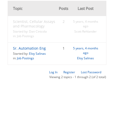
Topic
Posts
Last Post
Scientist, Cellular Assays
2
5 years, 4 months
and Pharmacology
ago
Started by:
Dan Cinicola
Scott Rehlander
in:
Job Postings
Sr. Automation Eng
1
5 years, 4 months
ago
Started by:
Eloy Salinas
in:
Job Postings
Eloy Salinas
Log In
Register
Lost Password
Viewing 2 topics - 1 through 2 (of 2 total)