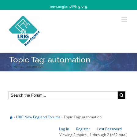
new.england@lrig.org
Topic Tag: automation
>:
Home
/
automation
›
LRIG New England Forums
›
Topic Tag: automation
Log In
Register
Lost Password
Viewing 2 topics - 1 through 2 (of 2 total)