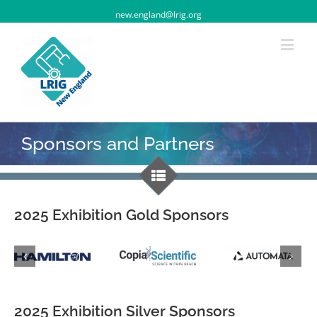
new.england@lrig.org
Sponsors and Partners
2025 Exhibition Gold Sponsors
2025 Exhibition Silver Sponsors