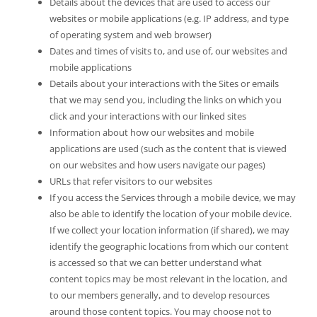
Details about the devices that are used to access our
websites or mobile applications (e.g. IP address, and type
of operating system and web browser)
Dates and times of visits to, and use of, our websites and
mobile applications
Details about your interactions with the Sites or emails
that we may send you, including the links on which you
click and your interactions with our linked sites
Information about how our websites and mobile
applications are used (such as the content that is viewed
on our websites and how users navigate our pages)
URLs that refer visitors to our websites
If you access the Services through a mobile device, we may
also be able to identify the location of your mobile device.
If we collect your location information (if shared), we may
identify the geographic locations from which our content
is accessed so that we can better understand what
content topics may be most relevant in the location, and
to our members generally, and to develop resources
around those content topics. You may choose not to