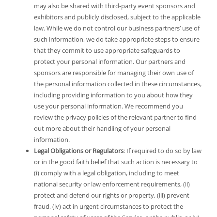
may also be shared with third-party event sponsors and
exhibitors and publicly disclosed, subject to the applicable
law. While we do not control our business partners’ use of
such information, we do take appropriate steps to ensure
that they commit to use appropriate safeguards to
protect your personal information. Our partners and
sponsors are responsible for managing their own use of
the personal information collected in these circumstances,
including providing information to you about how they
use your personal information. We recommend you
review the privacy policies of the relevant partner to find
out more about their handling of your personal
information.
Legal Obligations or Regulators
: If required to do so by law
or in the good faith belief that such action is necessary to
(i) comply with a legal obligation, including to meet
national security or law enforcement requirements, (ii)
protect and defend our rights or property, (iii) prevent
fraud, (iv) act in urgent circumstances to protect the