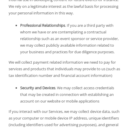
We rely on a legitimate interest as the lawful basis for processing
your personal information in this way.
Professional Relationships
. If you are a third party with
whom we have or are contemplating a contractual
relationship such as an event sponsor or service provider,
we may collect publicly available information related to
your business and practices for due diligence purposes.
We will collect payment related information we need to pay for
services and products that individuals may provide to us (such as
tax identification number and financial account information)
Security and Devices
. We may collect access credentials
that may be created in connection with establishing an
account on our website or mobile applications
If you interact with our Services, we may collect device data, such
as your computer or mobile device IP address, unique identifiers
(including identifiers used for advertising purposes), and general