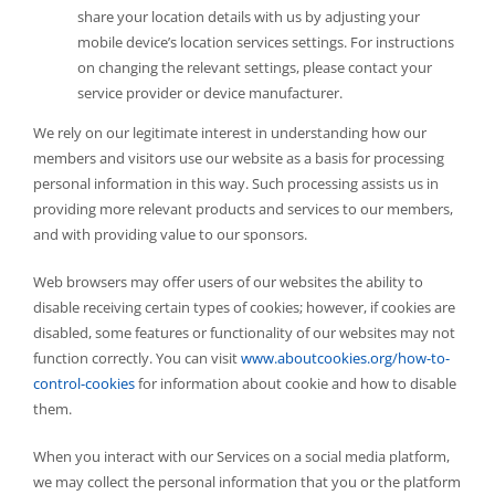
share your location details with us by adjusting your
mobile device’s location services settings. For instructions
on changing the relevant settings, please contact your
service provider or device manufacturer.
We rely on our legitimate interest in understanding how our
members and visitors use our website as a basis for processing
personal information in this way. Such processing assists us in
providing more relevant products and services to our members,
and with providing value to our sponsors.
Web browsers may offer users of our websites the ability to
disable receiving certain types of cookies; however, if cookies are
disabled, some features or functionality of our websites may not
function correctly. You can visit
www.aboutcookies.org/how-to-
control-cookies
for information about cookie and how to disable
them.
When you interact with our Services on a social media platform,
we may collect the personal information that you or the platform