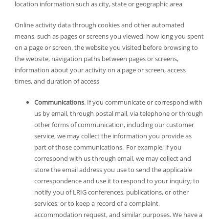
location information such as city, state or geographic area
Online activity data through cookies and other automated
means, such as pages or screens you viewed, how long you spent
on a page or screen, the website you visited before browsing to
the website, navigation paths between pages or screens,
information about your activity on a page or screen, access
times, and duration of access
Communications
. If you communicate or correspond with
us by email, through postal mail, via telephone or through
other forms of communication, including our customer
service, we may collect the information you provide as
part of those communications. For example, if you
correspond with us through email, we may collect and
store the email address you use to send the applicable
correspondence and use it to respond to your inquiry; to
notify you of LRIG conferences, publications, or other
services; or to keep a record of a complaint,
accommodation request, and similar purposes. We have a