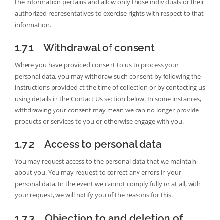
the information pertains and allow only those individuals or their
authorized representatives to exercise rights with respect to that
information.
1.7.1 Withdrawal of consent
Where you have provided consent to us to process your
personal data, you may withdraw such consent by following the
instructions provided at the time of collection or by contacting us
using details in the Contact Us section below. In some instances,
withdrawing your consent may mean we can no longer provide
products or services to you or otherwise engage with you.
1.7.2 Access to personal data
You may request access to the personal data that we maintain
about you. You may request to correct any errors in your
personal data. In the event we cannot comply fully or at all, with
your request, we will notify you of the reasons for this.
1.7.3 Objection to and deletion of