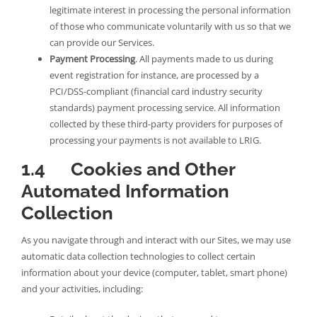
legitimate interest in processing the personal information
of those who communicate voluntarily with us so that we
can provide our Services.
Payment Processing
. All payments made to us during
event registration for instance, are processed by a
PCI/DSS-compliant (financial card industry security
standards) payment processing service. All information
collected by these third-party providers for purposes of
processing your payments is not available to LRIG.
1.4 Cookies and Other
Automated Information
Collection
As you navigate through and interact with our Sites, we may use
automatic data collection technologies to collect certain
information about your device (computer, tablet, smart phone)
and your activities, including: