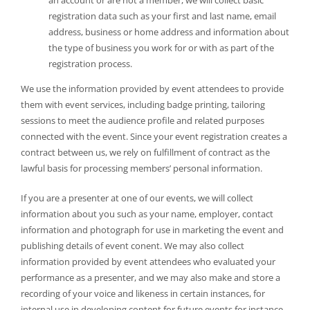
registration data such as your first and last name, email
address, business or home address and information about
the type of business you work for or with as part of the
registration process.
We use the information provided by event attendees to provide
them with event services, including badge printing, tailoring
sessions to meet the audience profile and related purposes
connected with the event. Since your event registration creates a
contract between us, we rely on fulfillment of contract as the
lawful basis for processing members’ personal information.
If you are a presenter at one of our events, we will collect
information about you such as your name, employer, contact
information and photograph for use in marketing the event and
publishing details of event conent. We may also collect
information provided by event attendees who evaluated your
performance as a presenter, and we may also make and store a
recording of your voice and likeness in certain instances, for
internal use in developing content for future events for instance.