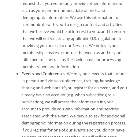
request that you voluntarily provide other information,
such as your phone number, date of birth and
demographic information. We use this information to
communicate with you, to design content and activities
that we believe would be of interest to you, and to ensure
that we will not violate any applicable U.S. regulations in
providing you access to our Services. We believe your
membership creates a contract between us and rely on
fulfillment of contract as the lawful basis for processing
members’ personal information.
Events and Conferences
. We may host events that include
in-person and virtual conferences, training, knowledge
sharing and webinars. If you register for an event, and you
already have an account (e.g. when subscribing to a
publication), we will access the information in your
account to provide you with information and services
associated with the event. We may also ask for additional
demographic information during the registration process.
If you register for one of our events and you do not have
an account or are not a member, we will collect basic