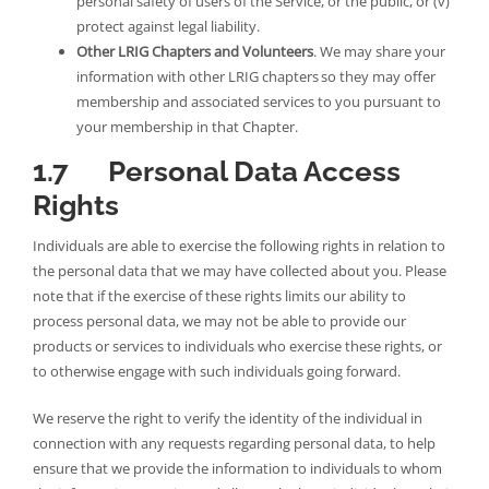
personal safety of users of the Service, or the public, or (v)
protect against legal liability.
Other LRIG Chapters and Volunteers
. We may share your
information with other LRIG chapters so they may offer
membership and associated services to you pursuant to
your membership in that Chapter.
1.7 Personal Data Access
Rights
Individuals are able to exercise the following rights in relation to
the personal data that we may have collected about you. Please
note that if the exercise of these rights limits our ability to
process personal data, we may not be able to provide our
products or services to individuals who exercise these rights, or
to otherwise engage with such individuals going forward.
We reserve the right to verify the identity of the individual in
connection with any requests regarding personal data, to help
ensure that we provide the information to individuals to whom