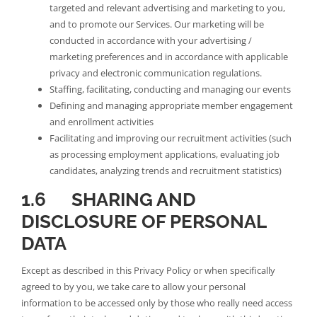
targeted and relevant advertising and marketing to you,
and to promote our Services. Our marketing will be
conducted in accordance with your advertising /
marketing preferences and in accordance with applicable
privacy and electronic communication regulations.
Staffing, facilitating, conducting and managing our events
Defining and managing appropriate member engagement
and enrollment activities
Facilitating and improving our recruitment activities (such
as processing employment applications, evaluating job
candidates, analyzing trends and recruitment statistics)
1.6 SHARING AND
DISCLOSURE OF PERSONAL
DATA
Except as described in this Privacy Policy or when specifically
agreed to by you, we take care to allow your personal
information to be accessed only by those who really need access