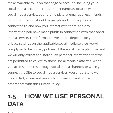
make available to us on that page or account, including your
social media account ID and/or user name associated with that
social media service, your profile picture, email address, friends
list or information about the people and groups you are
connected to and how you interact with them, and any
information you have made public in connection with that social
media service. The information we obtain depends on your
privacy settings on the applicable social media service; we will
comply with the privacy policies of the social media platform, and
we will only collect and store such personal information that we
are permitted to collect by those social media platforms. When
you access our Sites through social media channels or when you
connect the Site to social media services, you understand we
may collect, store, and use such information and content in
accordance with this Privacy Policy.
1.5 HOW WE USE PERSONAL
DATA