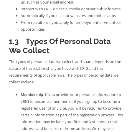
us, such as your email address
Interact with LRIG on social media or other public forums
Automatically if you use our websites and mobile apps
From recruiters if you apply for employment or volunteer
opportunities
1.3 Types Of Personal Data
We Collect
The types of personal data we collect, and share depends on the
nature of the relationship you have with LRIG and the
requirements of applicable laws. The types of personal data we
collect include:
Membership
. If you provide your personal information to
LRIG to become a member, or if you sign up to become a
registered user of any Site, you will be required to provide
certain information as part of the registration process. This
information may include your first and last name, email
address, and business or home address. We may also