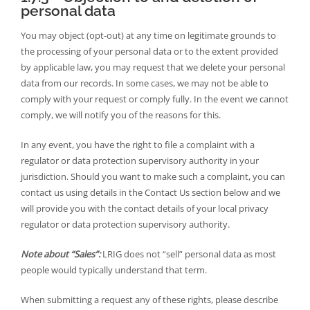
personal data
You may object (opt-out) at any time on legitimate grounds to
the processing of your personal data or to the extent provided
by applicable law, you may request that we delete your personal
data from our records. In some cases, we may not be able to
comply with your request or comply fully. In the event we cannot
comply, we will notify you of the reasons for this.
In any event, you have the right to file a complaint with a
regulator or data protection supervisory authority in your
jurisdiction. Should you want to make such a complaint, you can
contact us using details in the Contact Us section below and we
will provide you with the contact details of your local privacy
regulator or data protection supervisory authority.
Note about “Sales”:
LRIG does not “sell” personal data as most
people would typically understand that term.
When submitting a request any of these rights, please describe