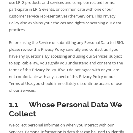
use LRIG products and services and complete related forms,
participate in LRIG events, or communicate with one of our
customer service representatives (the “Service”). This Privacy
Policy also explains your choices and rights concerning our data
practices.
Before using the Service or submitting any Personal Data to LRIG,
please review this Privacy Policy carefully and contact us if you
have any questions. By accessing and using our Services, subject
to applicable law, you signify you understand and consent to the
terms of this Privacy Policy. If you do not agree with or you are
not comfortable with any aspect of this Privacy Policy or our
Terms of Use, you should immediately discontinue access or use
of our Services.
1.1 Whose Personal Data We
Collect
We collect personal information when you interact with our
Services. Personal information is data that can be used to identify