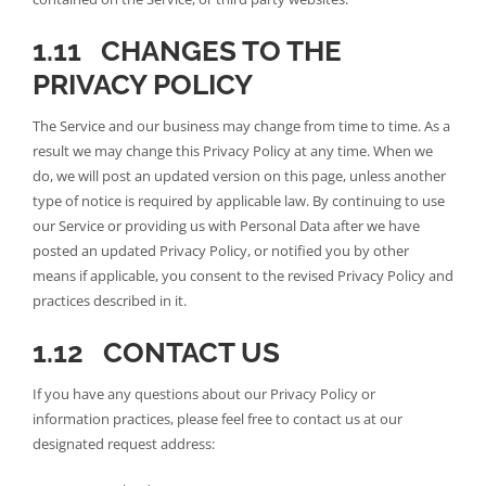
1.11 CHANGES TO THE
PRIVACY POLICY
The Service and our business may change from time to time. As a
result we may change this Privacy Policy at any time. When we
do, we will post an updated version on this page, unless another
type of notice is required by applicable law. By continuing to use
our Service or providing us with Personal Data after we have
posted an updated Privacy Policy, or notified you by other
means if applicable, you consent to the revised Privacy Policy and
practices described in it.
1.12 CONTACT US
If you have any questions about our Privacy Policy or
information practices, please feel free to contact us at our
designated request address: