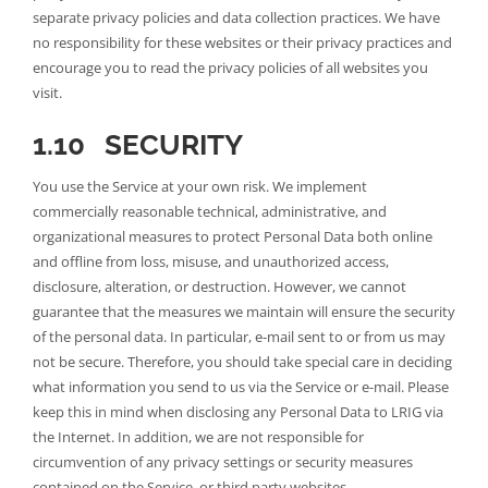
separate privacy policies and data collection practices. We have
no responsibility for these websites or their privacy practices and
encourage you to read the privacy policies of all websites you
visit.
1.10 SECURITY
You use the Service at your own risk. We implement
commercially reasonable technical, administrative, and
organizational measures to protect Personal Data both online
and offline from loss, misuse, and unauthorized access,
disclosure, alteration, or destruction. However, we cannot
guarantee that the measures we maintain will ensure the security
of the personal data. In particular, e-mail sent to or from us may
not be secure. Therefore, you should take special care in deciding
what information you send to us via the Service or e-mail. Please
keep this in mind when disclosing any Personal Data to LRIG via
the Internet. In addition, we are not responsible for
circumvention of any privacy settings or security measures
contained on the Service, or third party websites.