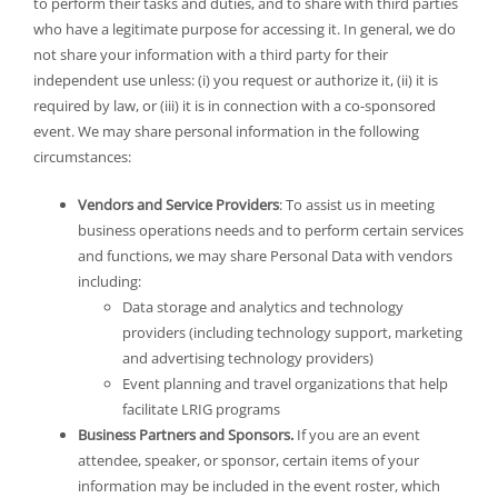
to perform their tasks and duties, and to share with third parties
who have a legitimate purpose for accessing it. In general, we do
not share your information with a third party for their
independent use unless: (i) you request or authorize it, (ii) it is
required by law, or (iii) it is in connection with a co-sponsored
event. We may share personal information in the following
circumstances:
Vendors and Service Providers
: To assist us in meeting
business operations needs and to perform certain services
and functions, we may share Personal Data with vendors
including:
Data storage and analytics and technology
providers (including technology support, marketing
and advertising technology providers)
Event planning and travel organizations that help
facilitate LRIG programs
Business Partners and Sponsors.
If you are an event
attendee, speaker, or sponsor, certain items of your
information may be included in the event roster, which