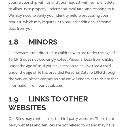
your relationship with us and your request, with sufficient detail
to allow us to properly understand, evaluate, and respond to it.
We may need to verify your identity before processing your
request, which may require us to request additional personal
data from you.
1.8 MINORS
Our Service is not directed to children who are under the age of
16. LRIG does not knowingly collect Personal Data from children
under the age of 16. If you have reason to believe that a child
under the age of 16 has provided Personal Data to LRIG through
the Service, please contact us and we will endeavor to delete that
information from our databases.
1.9 LINKS TO OTHER
WEBSITES
Our Sites may contain links to third-party websites. These third-
party websites and services are not related to us and may have