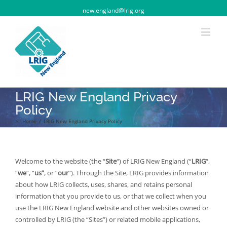
new.england@lrig.org
LRIG New England Privacy
Policy
>:
Home
/
LRIG New England Privacy Policy
Welcome to the website (the “
Site
“) of LRIG New England (“
LRIG
“,
“
we
“, “
us”
, or “
our
“). Through the Site, LRIG provides information
about how LRIG collects, uses, shares, and retains personal
information that you provide to us, or that we collect when you
use the LRIG New England website and other websites owned or
controlled by LRIG (the “Sites”) or related mobile applications,