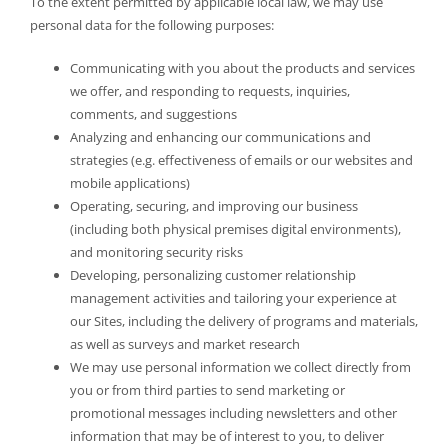
To the extent permitted by applicable local law, we may use
personal data for the following purposes:
Communicating with you about the products and services
we offer, and responding to requests, inquiries,
comments, and suggestions
Analyzing and enhancing our communications and
strategies (e.g. effectiveness of emails or our websites and
mobile applications)
Operating, securing, and improving our business
(including both physical premises digital environments),
and monitoring security risks
Developing, personalizing customer relationship
management activities and tailoring your experience at
our Sites, including the delivery of programs and materials,
as well as surveys and market research
We may use personal information we collect directly from
you or from third parties to send marketing or
promotional messages including newsletters and other
information that may be of interest to you, to deliver