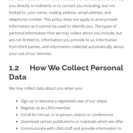
you directly or indirectly or to contact you including, but not
limited to, your name, mailing address, email address, and
telephone number. This policy does not apply to anonymized
information as it cannot be used to identify you. The types of
personal information that we may collect about you include, but
are not limited to, information you provide to us, information
from third parties, and information collected automatically about
your use of our Services.
1.2 How We Collect Personal
Data
We may collect data about you when you:
Sign up to become a registered user of our site(s)
Register as an LRIG member
Enroll for virtual, or in-person, events or conferences
Download certain publications or materials which we offer
Communicate with LRIG staff and provide information to