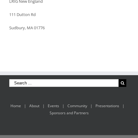
LRIG New England
111 Dutton Rd
Sudbury, MA 01776
Home
About
Events
Community
Presentations
Sponsors and Partners