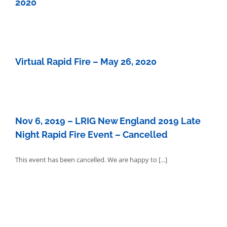
2020
Virtual Rapid Fire – May 26, 2020
Nov 6, 2019 – LRIG New England 2019 Late
Night Rapid Fire Event – Cancelled
This event has been cancelled. We are happy to [...]