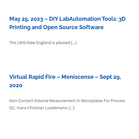
May 25, 2023 – DIY LabAutomation Tools: 3D
Printing and Open Source Software
The LRIG-New England is pleased [...]
Virtual Rapid Fire – Meniscense – Sept 29,
2020
Non-Contact Volume Measurement In Microplates For Process
QC, Hans-Christian Luedemann, [...]