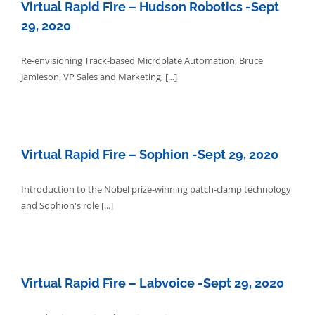
Virtual Rapid Fire – Hudson Robotics -Sept
29, 2020
Re-envisioning Track-based Microplate Automation, Bruce
Jamieson, VP Sales and Marketing, [...]
Virtual Rapid Fire – Sophion -Sept 29, 2020
Introduction to the Nobel prize-winning patch-clamp technology
and Sophion's role [...]
Virtual Rapid Fire – Labvoice -Sept 29, 2020