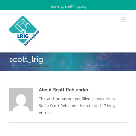
new.england@lrig.org
scott_lrig
>:
Home
/
Scott Rehlander
About
Scott Rehlander
This author has not yet filled in any details.
So far Scott Rehlander has created 17 blog
entries.