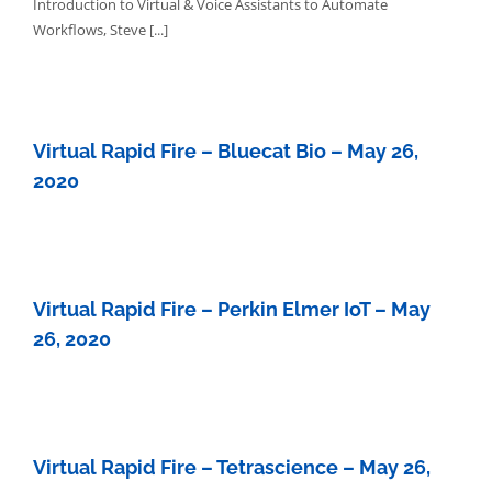
Introduction to Virtual & Voice Assistants to Automate
Workflows, Steve [...]
Virtual Rapid Fire – Bluecat Bio – May 26,
2020
Virtual Rapid Fire – Perkin Elmer IoT – May
26, 2020
Virtual Rapid Fire – Tetrascience – May 26,