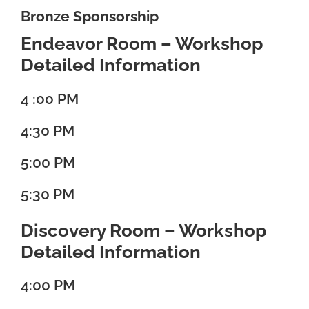
Bronze Sponsorship
Endeavor Room – Workshop
Detailed Information
4 :00 PM
4:30 PM
5:00 PM
5:30 PM
Discovery Room – Workshop
Detailed Information
4:00 PM