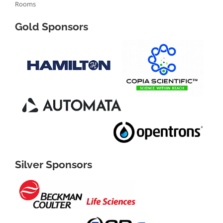
Rooms
Gold Sponsors
Silver Sponsors