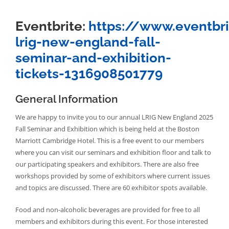
Eventbrite:
https://www.eventbr
lrig-new-england-fall-
seminar-and-exhibition-
tickets-1316908501779
General Information
We are happy to invite you to our annual LRIG New England 2025
Fall Seminar and Exhibition which is being held at the Boston
Marriott Cambridge Hotel. This is a free event to our members
where you can visit our seminars and exhibition floor and talk to
our participating speakers and exhibitors. There are also free
workshops provided by some of exhibitors where current issues
and topics are discussed. There are 60 exhibitor spots available.
Food and non-alcoholic beverages are provided for free to all
members and exhibitors during this event. For those interested