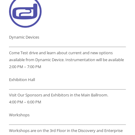
Dynamic Devices
Come Test drive and learn about current and new options
available from Dynamic Device. Instrumentation will be available
2:00 PM – 7:00 PM
Exhibition Hall
Visit Our Sponsors and Exhibitors in the Main Ballroom.
4:00 PM – 6:00 PM
Workshops
Workshops are on the 3rd Floor in the Discovery and Enterprise