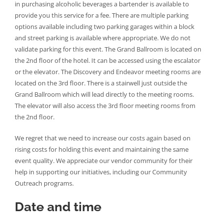
in purchasing alcoholic beverages a bartender is available to
provide you this service for a fee. There are multiple parking
options available including two parking garages within a block
and street parking is available where appropriate. We do not
validate parking for this event. The Grand Ballroom is located on
the 2nd floor of the hotel. It can be accessed using the escalator
or the elevator. The Discovery and Endeavor meeting rooms are
located on the 3rd floor. There is a stairwell just outside the
Grand Ballroom which will lead directly to the meeting rooms.
The elevator will also access the 3rd floor meeting rooms from
the 2nd floor.
We regret that we need to increase our costs again based on
rising costs for holding this event and maintaining the same
event quality. We appreciate our vendor community for their
help in supporting our initiatives, including our Community
Outreach programs.
Date and time