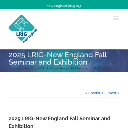
new.england@lrig.org
2025 LRIG-New England Fall
Seminar and Exhibition
>:
Home
/
Events
/
2025 LRIG-New England Fall Seminar and Exhibition
Previous
Next
2025 LRIG-New England Fall Seminar and
Exhibition