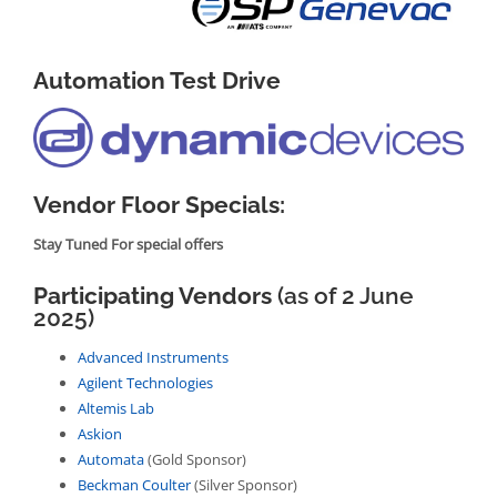
Automation Test Drive
Vendor Floor Specials:
Stay Tuned For special offers
Participating Vendors
(as of 2 June
2025)
Advanced Instruments
Agilent Technologies
Altemis Lab
Askion
Automata
(Gold Sponsor)
Beckman Coulter
(Silver Sponsor)