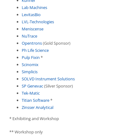
Kuhner
Lab Machines
LevitasBio
LVL-Technologies
Meniscense
NuTrace
Opentrons
(Gold Sponsor)
Ph Life Science
Pulp Fixin
*
Scinomix
Simplicis
SOLVD Instrument Solutions
SP Genevac
(Silver Sponsor)
Tek-Matic
Titian Software
*
Zinsser Analytical
* Exhibiting and Workshop
** Workshop only