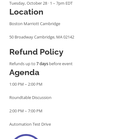
Tuesday, October 28 · 1 – 7pm EDT
Location
Boston Marriott Cambridge
50 Broadway Cambridge, MA 02142
Refund Policy
Refunds up to
7 days
before event
Agenda
1:00 PM – 2:00 PM
Roundtable Discussion
2:00 PM – 7:00 PM
Automation Test Drive