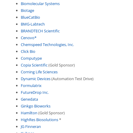
Biomolecular Systems
Biotage
BlueCatBio
BMG-Labtech
BRANDTECH Scientific
Cenovo*
Chemspeed Technologies, Inc.
Click Bio
Computype
Copia Scientific
(Gold Sponsor)
Corning Life Sciences
Dynamic Devices
(Automation Test Drive)
Formulatrix
FutureDrop Inc.
Genedata
Ginkgo Bioworks
Hamilton
(Gold Sponsor)
HighRes Biosolutions
*
JG Finneran