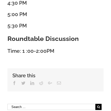
4:30 PM
5:00 PM
5:30 PM
Roundtable Discussion
Time: 1 :00-2:00PM
Share this
Facebook
Twitter
Linkedin
Reddit
Google+
Email