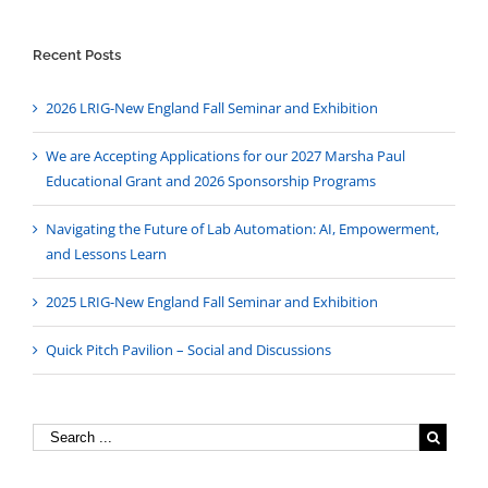
Recent Posts
2026 LRIG-New England Fall Seminar and Exhibition
We are Accepting Applications for our 2027 Marsha Paul
Educational Grant and 2026 Sponsorship Programs
Navigating the Future of Lab Automation: AI, Empowerment,
and Lessons Learn
2025 LRIG-New England Fall Seminar and Exhibition
Quick Pitch Pavilion – Social and Discussions