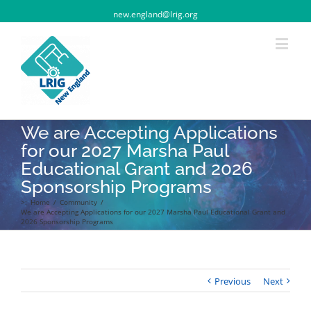
new.england@lrig.org
We are Accepting Applications
for our 2027 Marsha Paul
Educational Grant and 2026
Sponsorship Programs
>:
Home
/
Community
/
We are Accepting Applications for our 2027 Marsha Paul Educational Grant and
2026 Sponsorship Programs
Previous
Next