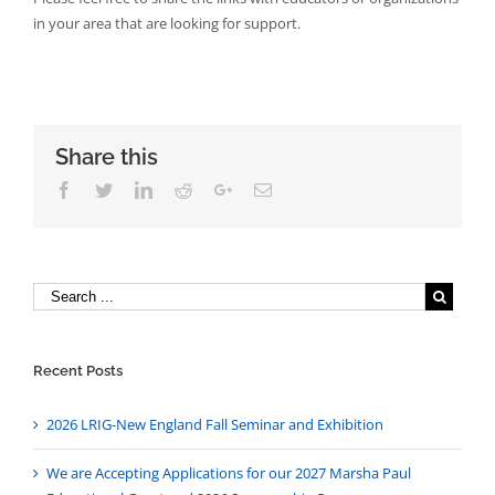
in your area that are looking for support.
Share this
Facebook
Twitter
Linkedin
Reddit
Google+
Email
Recent Posts
2026 LRIG-New England Fall Seminar and Exhibition
We are Accepting Applications for our 2027 Marsha Paul