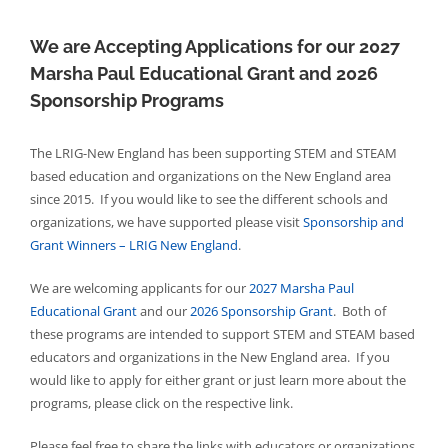
We are Accepting Applications for our 2027
Marsha Paul Educational Grant and 2026
Sponsorship Programs
The LRIG-New England has been supporting STEM and STEAM
based education and organizations on the New England area
since 2015. If you would like to see the different schools and
organizations, we have supported please visit
Sponsorship and
Grant Winners – LRIG New England
.
We are welcoming applicants for our
2027 Marsha Paul
Educational Grant
and our
2026 Sponsorship Grant
. Both of
these programs are intended to support STEM and STEAM based
educators and organizations in the New England area. If you
would like to apply for either grant or just learn more about the
programs, please click on the respective link.
Please feel free to share the links with educators or organizations