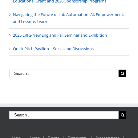
Educational Grant and 2026 Sponsorship Programs
Navigating the Future of Lab Automation: AI, Empowerment,
and Lessons Learn
2025 LRIG-New England Fall Seminar and Exhibition
Quick Pitch Pavilion – Social and Discussions
Home
About
Events
Community
Presentations