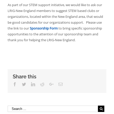
As part of our STEM support initiative, we would like to ask our
LRIG-New England members to suggest STEM based clubs or
organizations, located within the New England area, that would
be good candidates for our organizations support. Please use
the link to our
Sponsorship Form
to bring specific sponsorship
opportunities to the attention of our sponsorship team and
thank you for helping the LRIG-New England.
Share this
Facebook
Twitter
Linkedin
Reddit
Google+
Email