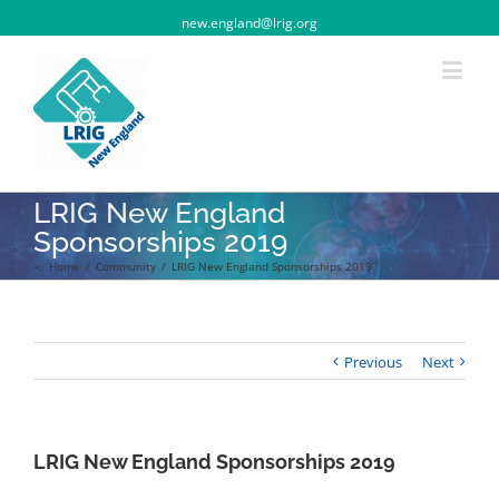
new.england@lrig.org
LRIG New England
Sponsorships 2019
>:
Home
/
Community
/
LRIG New England Sponsorships 2019
Previous
Next
LRIG New England Sponsorships 2019