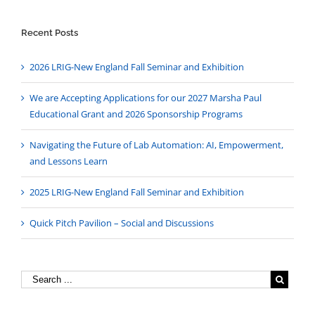
Recent Posts
2026 LRIG-New England Fall Seminar and Exhibition
We are Accepting Applications for our 2027 Marsha Paul
Educational Grant and 2026 Sponsorship Programs
Navigating the Future of Lab Automation: AI, Empowerment,
and Lessons Learn
2025 LRIG-New England Fall Seminar and Exhibition
Quick Pitch Pavilion – Social and Discussions