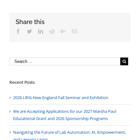
Share this
Facebook
Twitter
Linkedin
Reddit
Google+
Email
Recent Posts
2026 LRIG-New England Fall Seminar and Exhibition
We are Accepting Applications for our 2027 Marsha Paul
Educational Grant and 2026 Sponsorship Programs
Navigating the Future of Lab Automation: AI, Empowerment,
and Lessons Learn