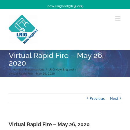
new.england@lrig.org
Virtual Rapid Fire – May 26,
2020
>:
Home
/
Presentations
/
LRIG New England
/
Virtual Rapid Fire – May 26, 2020
Previous
Next
Virtual Rapid Fire – May 26, 2020