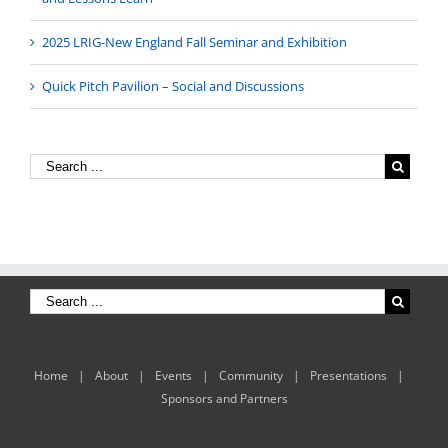
2025 LRIG-New England Fall Seminar and Exhibition
Quick Pitch Pavilion – Social and Discussions
Home
About
Events
Community
Presentations
Sponsors and Partners