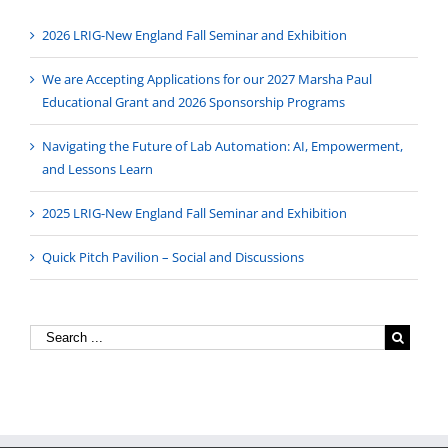
2026 LRIG-New England Fall Seminar and Exhibition
We are Accepting Applications for our 2027 Marsha Paul
Educational Grant and 2026 Sponsorship Programs
Navigating the Future of Lab Automation: AI, Empowerment,
and Lessons Learn
2025 LRIG-New England Fall Seminar and Exhibition
Quick Pitch Pavilion – Social and Discussions