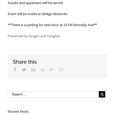
Snacks and appetizers will be served
Event will be onsite at Ginkgo Bioworks
**There is a parking lot next door at 23 Fid Kennedy Ave**
Presented by Gingko and Tangible
Share this
Facebook
Twitter
Linkedin
Reddit
Google+
Email
Recent Posts