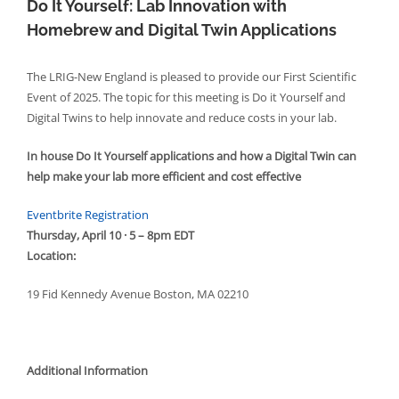
Do It Yourself: Lab Innovation with
Homebrew and Digital Twin Applications
The LRIG-New England is pleased to provide our First Scientific
Event of 2025. The topic for this meeting is Do it Yourself and
Digital Twins to help innovate and reduce costs in your lab.
In house Do It Yourself applications and how a Digital Twin can
help make your lab more efficient and cost effective
Eventbrite Registration
Thursday, April 10 · 5 – 8pm EDT
Location:
19 Fid Kennedy Avenue Boston, MA 02210
Additional Information