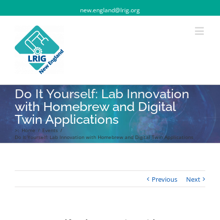
new.england@lrig.org
Do It Yourself: Lab Innovation
with Homebrew and Digital
Twin Applications
>:
Home
/
Events
/
Do It Yourself: Lab Innovation with Homebrew and Digital Twin Applications
Previous
Next