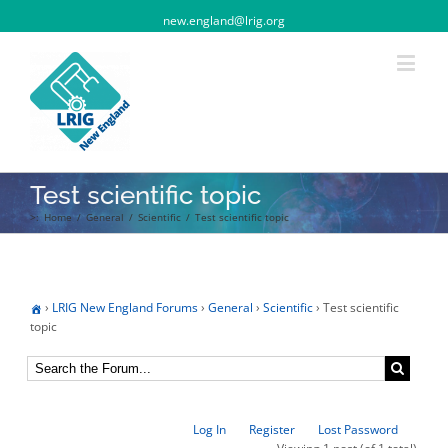
new.england@lrig.org
Test scientific topic
>:
Home
/
General
/
Scientific
/
Test scientific topic
›
LRIG New England Forums
›
General
›
Scientific
›
Test scientific
topic
Log In
Register
Lost Password