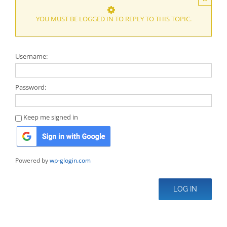
YOU MUST BE LOGGED IN TO REPLY TO THIS TOPIC.
Username:
Password:
Keep me signed in
Powered by
wp-glogin.com
LOG IN