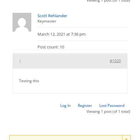
Viewing 1 post (of 1 total)
Scott Rehlander
Keymaster
March 12, 2021 at 7:36 pm
Post count: 10
|
#1020
Testing this
Log In
Register
Lost Password
Viewing 1 post (of 1 total)
×