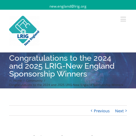
new.england@lrig.org
Congratulations to the 2024
and 2025 LRIG-New England
Sponsorship Winners
>:
Home
/
Community
/
Congratulations to the 2024 and 2025 LRIG-New England Sponsorship Winners
Previous
Next