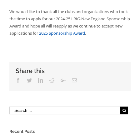
We would like to thank all the clubs and organizations who took
the time to apply for our 2024-25 LRIG-New England Sponsorship
Award and hope all will reapply as we continue to accept new
applications for
2025 Sponsorship Award
.
Share this
Facebook
Twitter
Linkedin
Reddit
Google+
Email
Recent Posts