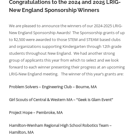
Congratulations to the 2024 and 2025 LRIG-
New England Sponsorship Winners
We are pleased to announce the winners of our 2024-2025 LRIG-
New England Sponsorship Awards! The Sponsorship grants of up
to $2,500 were awarded to those STEM and STEAM based clubs
and organizations supporting Kindergarten through 12th grade
students throughout New England. We had another strong
group of applicants this year from which to select and we look
forward to each winner presenting their progress at an upcoming
LRIG-New England meeting. The winner of this year’s grants are:
Problem Solvers – Engineering Club – Bourne, MA
Girl Scouts of Central & Western MA – “Geek is Glam Event”
Project Hope – Pembroke, MA
Hamilton-Wenham Regional High School Robotics Team –
Hamilton, MA