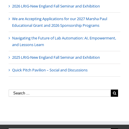
2026 LRIG-New England Fall Seminar and Exhibition
We are Accepting Applications for our 2027 Marsha Paul
Educational Grant and 2026 Sponsorship Programs
Navigating the Future of Lab Automation: AI, Empowerment,
and Lessons Learn
2025 LRIG-New England Fall Seminar and Exhibition
Quick Pitch Pavilion – Social and Discussions