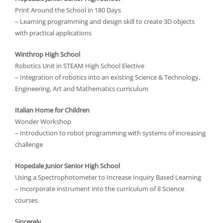
Print Around the School in 180 Days
– Learning programming and design skill to create 3D objects
with practical applications
Winthrop High School
Robotics Unit in STEAM High School Elective
– Integration of robotics into an existing Science & Technology,
Engineering, Art and Mathematics curriculum
Italian Home for Children
Wonder Workshop
– Introduction to robot programming with systems of increasing
challenge
Hopedale Junior Senior High School
Using a Spectrophotometer to Increase Inquiry Based Learning
– Incorporate instrument into the curriculum of 8 Science
courses
Sincerely,