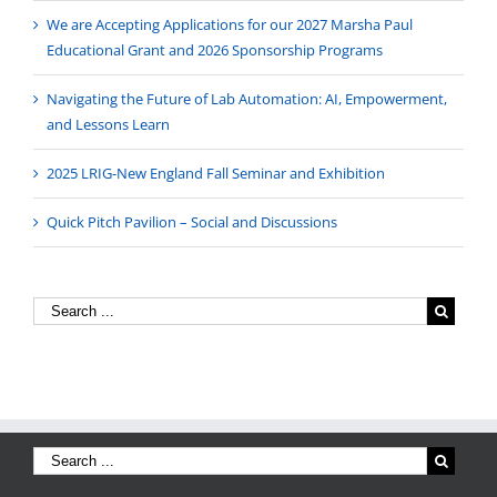
We are Accepting Applications for our 2027 Marsha Paul
Educational Grant and 2026 Sponsorship Programs
Navigating the Future of Lab Automation: AI, Empowerment,
and Lessons Learn
2025 LRIG-New England Fall Seminar and Exhibition
Quick Pitch Pavilion – Social and Discussions