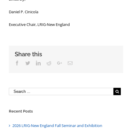
Daniel P. Cinicola
Executive Chair, LRIG-New England
Share this
Facebook
Twitter
Linkedin
Reddit
Google+
Email
Recent Posts
2026 LRIG-New England Fall Seminar and Exhibition