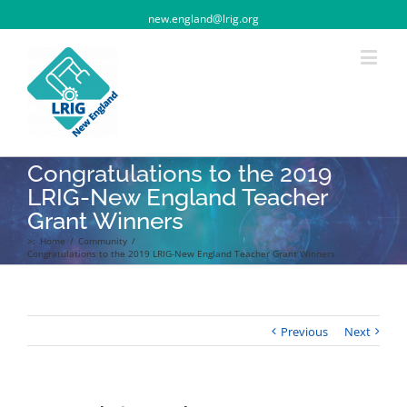
new.england@lrig.org
Congratulations to the 2019
LRIG-New England Teacher
Grant Winners
>:
Home
/
Community
/
Congratulations to the 2019 LRIG-New England Teacher Grant Winners
Previous
Next