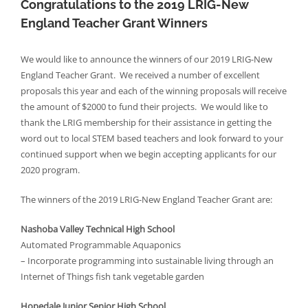
Congratulations to the 2019 LRIG-New
England Teacher Grant Winners
We would like to announce the winners of our 2019 LRIG-New
England Teacher Grant. We received a number of excellent
proposals this year and each of the winning proposals will receive
the amount of $2000 to fund their projects. We would like to
thank the LRIG membership for their assistance in getting the
word out to local STEM based teachers and look forward to your
continued support when we begin accepting applicants for our
2020 program.
The winners of the 2019 LRIG-New England Teacher Grant are:
Nashoba Valley Technical High School
Automated Programmable Aquaponics
– Incorporate programming into sustainable living through an
Internet of Things fish tank vegetable garden
Hopedale Junior Senior High School